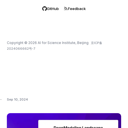
GitHub
Feedback
Copyright
©
2026
AI for Science Institute, Beijing
京ICP备
2024066662号-7
Sep 10, 2024