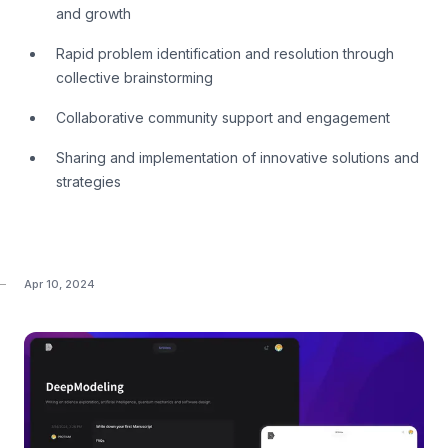
and growth
Rapid problem identification and resolution through
collective brainstorming
Collaborative community support and engagement
Sharing and implementation of innovative solutions and
strategies
Apr 10, 2024