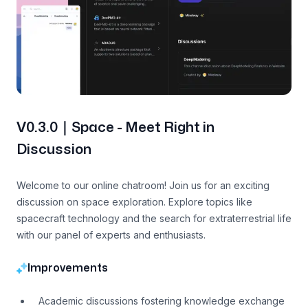
V0.3.0｜Space - Meet Right in
Discussion
Welcome to our online chatroom! Join us for an exciting
discussion on space exploration. Explore topics like
spacecraft technology and the search for extraterrestrial life
with our panel of experts and enthusiasts.
Improvements
Academic discussions fostering knowledge exchange