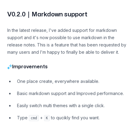
V0.2.0｜Markdown support
In the latest release, I've added support for markdown
support and it's now possible to use markdown in the
release notes. This is a feature that has been requested by
many users and I'm happy to finally be able to deliver it.
Improvements
One place create, everywhere available.
Basic markdown support and Improved performance.
Easily switch multi themes with a single click.
Type
+
to qucikly find you want.
cmd
K