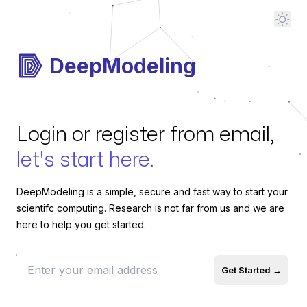
DeepModeling
Login or register from email,
let's start here.
DeepModeling is a simple, secure and fast way to start your
scientifc computing. Research is not far from us and we are
here to help you get started.
email
Get Started
→