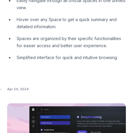
Easily navigate through all official Spaces in one unified
view.
Hover over any Space to get a quick summary and
detailed information.
Spaces are organized by their specific functionalities
for easier access and better user experience.
Simplified interface for quick and intuitive browsing.
Apr 24, 2024