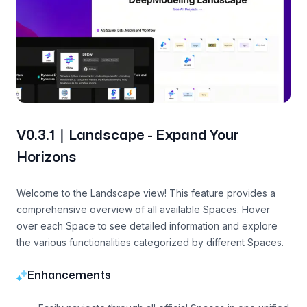
V0.3.1｜Landscape - Expand Your
Horizons
Welcome to the Landscape view! This feature provides a
comprehensive overview of all available Spaces. Hover
over each Space to see detailed information and explore
the various functionalities categorized by different Spaces.
Enhancements