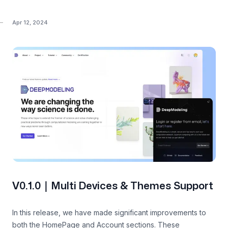
Apr 12, 2024
V0.1.0｜Multi Devices & Themes Support
In this release, we have made significant improvements to
both the HomePage and Account sections. These