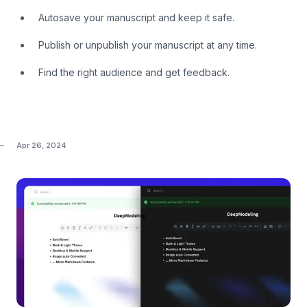
Autosave your manuscript and keep it safe.
Publish or unpublish your manuscript at any time.
Find the right audience and get feedback.
Apr 26, 2024