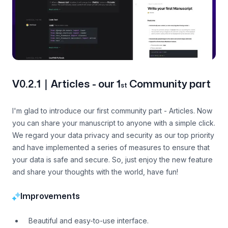
V0.2.1｜Articles - our 1
Community part
st
I'm glad to introduce our first community part - Articles. Now
you can share your manuscript to anyone with a simple click.
We regard your data privacy and security as our top priority
and have implemented a series of measures to ensure that
your data is safe and secure. So, just enjoy the new feature
and share your thoughts with the world, have fun!
Improvements
Beautiful and easy-to-use interface.